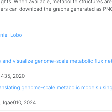
ights. When available, metabolite structures ar
Users can download the graphs generated as PNG
niel Lobo
e and visualize genome-scale metabolic flux ne
7-435, 2020
nslating genome-scale metabolic models using u
), lqae010, 2024