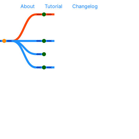
About
Tutorial
Changelog