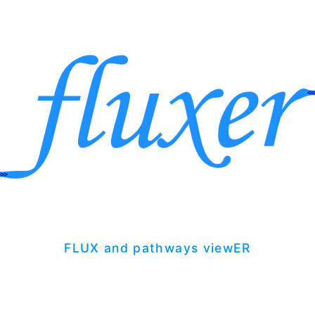
FLUX and pathways viewER