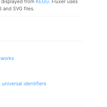
e displayed from
KEGG
. Fluxer uses
 and SVG files.
tworks
niversal identifiers