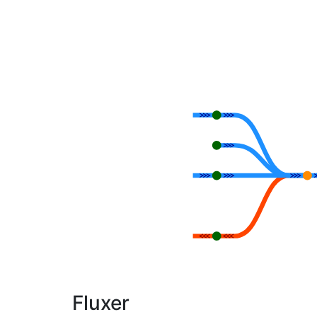
Fluxer