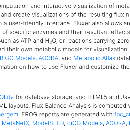
omputation and interactive visualization of meta
and create visualizations of the resulting flux
n a user-friendly interface. Fluxer also allows 
 of specific enzymes and their resultant effects
 such as ATP and H
O, or reactions carrying zer
2
d their own metabolic models for visualization,
BiGG Models
,
AGORA
, and
Metabolic Atlas
datab
mation on how to use Fluxer and customize the 
QLite
for database storage, and HTML5 and Java
L layouts. Flux Balance Analysis is computed 
ergem
. FROG reports are generated with
fbc_c
,
MetaNetX
,
ModelSEED
,
BiGG Models
,
AGORA
,