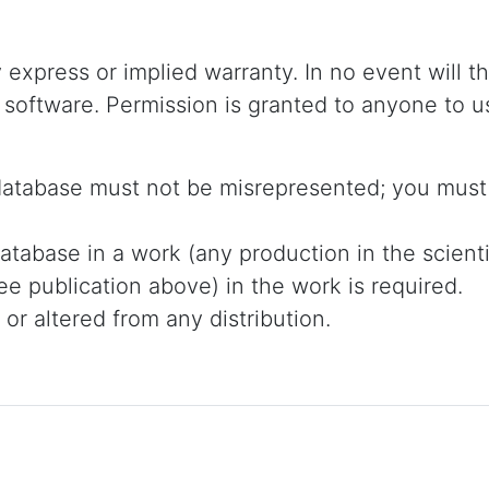
y express or implied warranty. In no event will t
 software. Permission is granted to anyone to u
 database must not be misrepresented; you must 
atabase in a work (any production in the scientifi
e publication above) in the work is required.
r altered from any distribution.