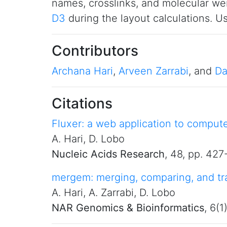
names, crosslinks, and molecular we
D3
during the layout calculations. 
Contributors
Archana Hari
,
Arveen Zarrabi
, and
Da
Citations
Fluxer: a web application to comput
A. Hari, D. Lobo
Nucleic Acids Research
, 48, pp. 42
mergem: merging, comparing, and tra
A. Hari, A. Zarrabi, D. Lobo
NAR Genomics & Bioinformatics
, 6(1