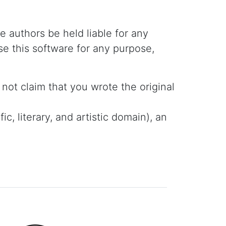
he authors be held liable for any
se this software for any purpose,
not claim that you wrote the original
c, literary, and artistic domain), an