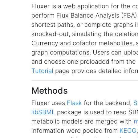
Fluxer is a web application for the c
perform Flux Balance Analysis (FBA) 
shortest paths, or complete graphs i
knocked-out, simulating the deletion
Currency and cofactor metabolites,
graph computations. Users can uploa
and choose one preloaded from the
Tutorial
page provides detailed infor
Methods
Fluxer uses
Flask
for the backend,
S
libSBML
package is used to read SBM
metabolic models are merged with
m
information were pooled from
KEGG