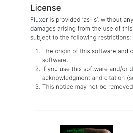
License
Fluxer is provided ‘as-is’, without an
damages arising from the use of this
subject to the following restrictions:
The origin of this software and
software.
If you use this software and/or d
acknowledgment and citation (se
This notice may not be removed o