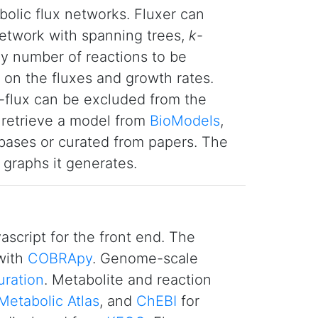
bolic flux networks. Fluxer can
 network with spanning trees,
k
-
any number of reactions to be
 on the fluxes and growth rates.
o-flux can be excluded from the
 retrieve a model from
BioModels
,
ases or curated from papers. The
graphs it generates.
script for the front end. The
with
COBRApy
. Genome-scale
uration
. Metabolite and reaction
Metabolic Atlas
, and
ChEBI
for