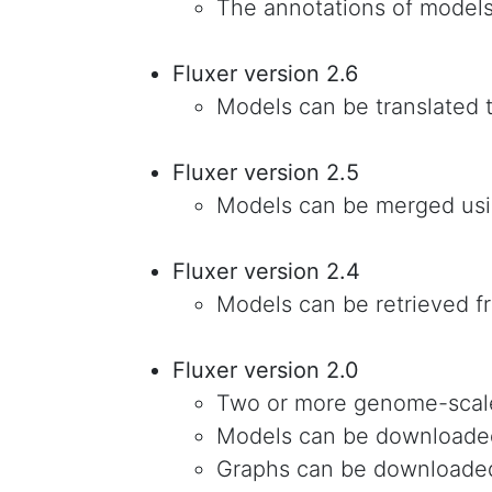
The annotations of model
Fluxer version 2.6
Models can be translated 
Fluxer version 2.5
Models can be merged usi
Fluxer version 2.4
Models can be retrieved 
Fluxer version 2.0
Two or more genome-scal
Models can be downloade
Graphs can be downloade