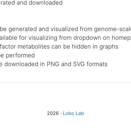
rated and downloaded
 be generated and visualized from genome-sca
ailable for visualizing from dropdown on home
factor metabolites can be hidden in graphs
be performed
 be downloaded in PNG and SVG formats
2026 ·
Lobo Lab