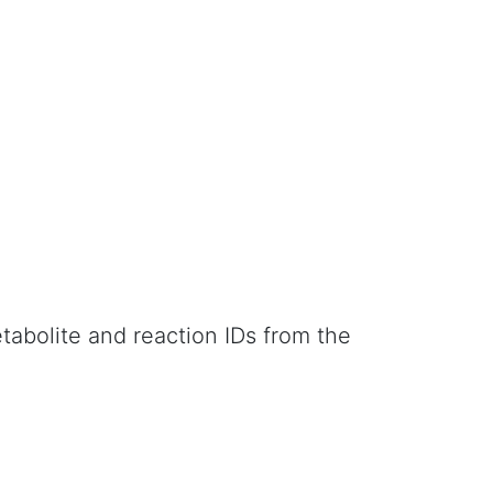
abolite and reaction IDs from the