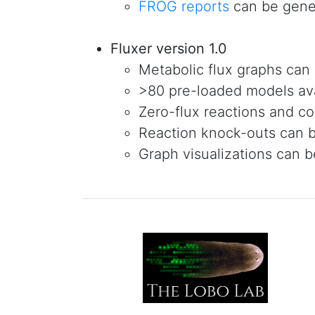
FROG reports
can be gene
Fluxer version 1.0
Metabolic flux graphs can
>80 pre-loaded models av
Zero-flux reactions and co
Reaction knock-outs can 
Graph visualizations can