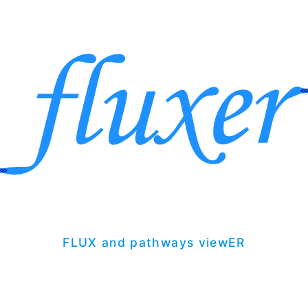
FLUX and pathways viewER