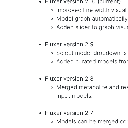
Fluxer version 2.10 (current)
Improved line width visuali
Model graph automatically
Added slider to graph visua
Fluxer version 2.9
Select model dropdown is
Added curated models fro
Fluxer version 2.8
Merged metabolite and rea
input models.
Fluxer version 2.7
Models can be merged con