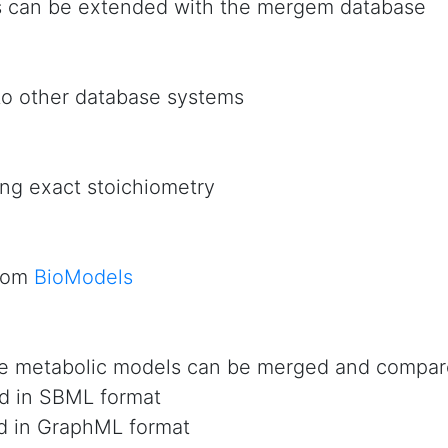
s can be extended with the mergem database
to other database systems
ng exact stoichiometry
from
BioModels
e metabolic models can be merged and compa
d in SBML format
d in GraphML format