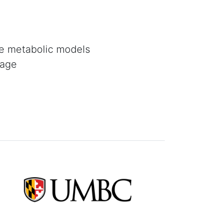
le metabolic models
page