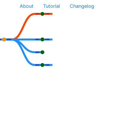
About
Tutorial
Changelog