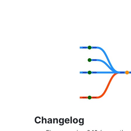
Changelog