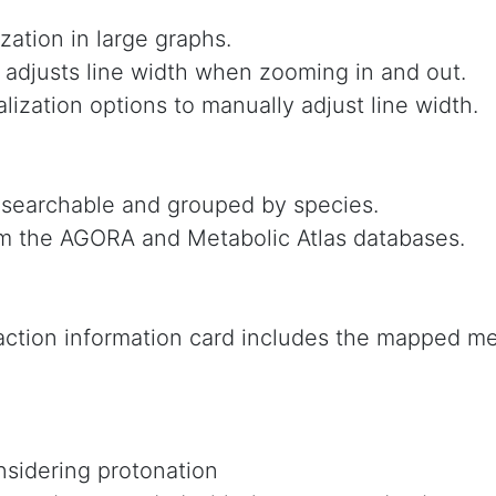
zation in large graphs.
 adjusts line width when zooming in and out.
lization options to manually adjust line width.
 searchable and grouped by species.
m the AGORA and Metabolic Atlas databases.
ction information card includes the mapped met
sidering protonation