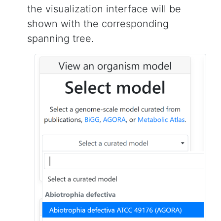
the visualization interface will be
shown with the corresponding
spanning tree.