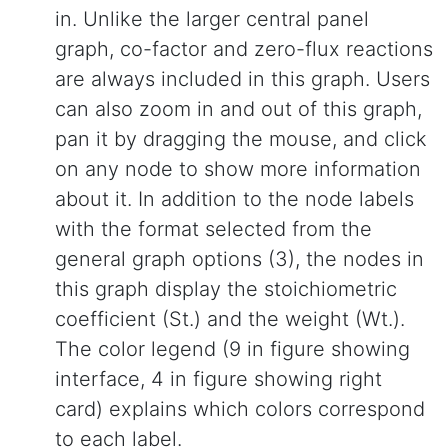
in. Unlike the larger central panel
graph, co-factor and zero-flux reactions
are always included in this graph. Users
can also zoom in and out of this graph,
pan it by dragging the mouse, and click
on any node to show more information
about it. In addition to the node labels
with the format selected from the
general graph options (3), the nodes in
this graph display the stoichiometric
coefficient (St.) and the weight (Wt.).
The color legend (9 in figure showing
interface, 4 in figure showing right
card) explains which colors correspond
to each label.