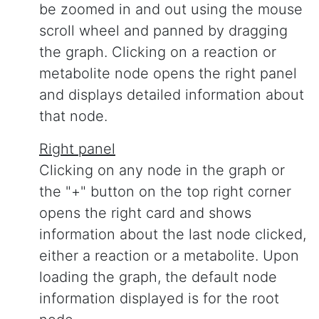
be zoomed in and out using the mouse
scroll wheel and panned by dragging
the graph. Clicking on a reaction or
metabolite node opens the right panel
and displays detailed information about
that node.
Right panel
Clicking on any node in the graph or
the "+" button on the top right corner
opens the right card and shows
information about the last node clicked,
either a reaction or a metabolite. Upon
loading the graph, the default node
information displayed is for the root