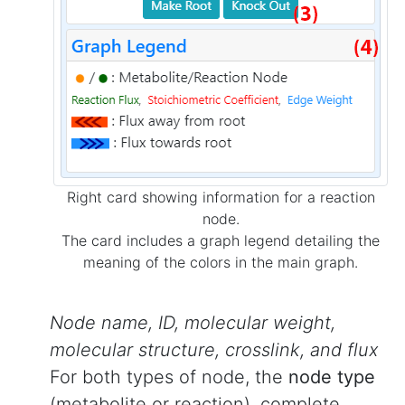
Right card showing information for a reaction
node.
The card includes a graph legend detailing the
meaning of the colors in the main graph.
Node name, ID, molecular weight,
molecular structure, crosslink, and flux
For both types of node, the
node type
(metabolite or reaction), complete