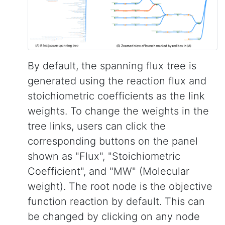
By default, the spanning flux tree is
generated using the reaction flux and
stoichiometric coefficients as the link
weights. To change the weights in the
tree links, users can click the
corresponding buttons on the panel
shown as "Flux", "Stoichiometric
Coefficient", and "MW" (Molecular
weight). The root node is the objective
function reaction by default. This can
be changed by clicking on any node