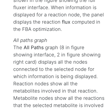
shown in the figure showing the full
fluxer interface. When information is
displayed for a reaction node, the panel
displays the reaction
flux
computed in
the FBA optimization.
All paths graph
The
All Paths
graph (8 in figure
showing interface, 2 in figure showing
right card) displays all the nodes
connected to the selected node for
which information is being displayed.
Reaction nodes show all the
metabolites involved in that reaction.
Metabolite nodes show all the reactions
that the selected metabolite is involved