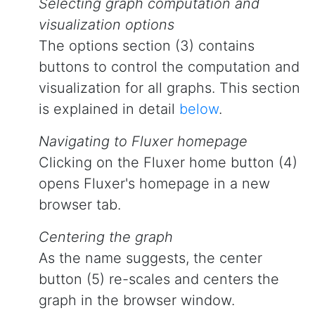
Selecting graph computation and
visualization options
The options section (3) contains
buttons to control the computation and
visualization for all graphs. This section
is explained in detail
below
.
Navigating to Fluxer homepage
Clicking on the Fluxer home button (4)
opens Fluxer's homepage in a new
browser tab.
Centering the graph
As the name suggests, the center
button (5) re-scales and centers the
graph in the browser window.