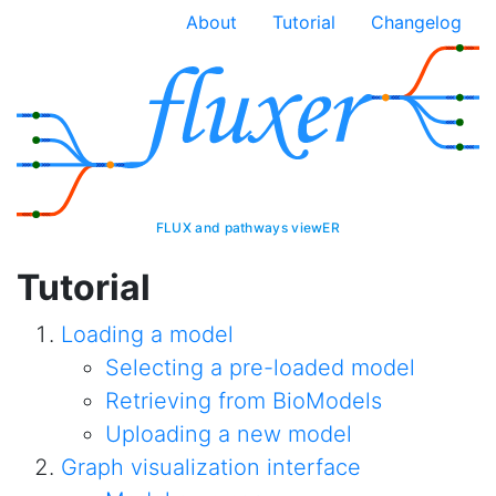
About
Tutorial
Changelog
FLUX and pathways viewER
Tutorial
Loading a model
Selecting a pre-loaded model
Retrieving from BioModels
Uploading a new model
Graph visualization interface