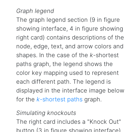
Graph legend
The graph legend section (9 in figure
showing interface, 4 in figure showing
right card) contains descriptions of the
node, edge, text, and arrow colors and
shapes. In the case of the
k
-shortest
paths graph, the legend shows the
color key mapping used to represent
each different path. The legend is
displayed in the interface image below
for the
k
-shortest paths
graph.
Simulating knockouts
The right card includes a "Knock Out"
button (3 in figure showing interface)