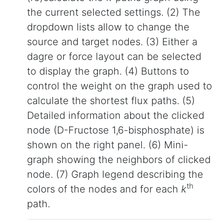
the current selected settings. (2) The
dropdown lists allow to change the
source and target nodes. (3) Either a
dagre or force layout can be selected
to display the graph. (4) Buttons to
control the weight on the graph used to
calculate the shortest flux paths. (5)
Detailed information about the clicked
node (D-Fructose 1,6-bisphosphate) is
shown on the right panel. (6) Mini-
graph showing the neighbors of clicked
node. (7) Graph legend describing the
th
colors of the nodes and for each
k
path.