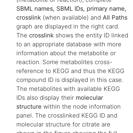
SBML names, SBML IDs, primary name,
crosslink
(when available) and
All Paths
graph are displayed in the right card.
The
crosslink
shows the entity ID linked
to an appropriate database with more
information about the metabolite or
reaction. Some metabolites cross-
reference to KEGG and thus the KEGG
compound ID is displayed in this case.
The metabolites with available KEGG
IDs also display their
molecular
structure
within the node information
panel. The crosslinked KEGG ID and
molecular structure for citrate are