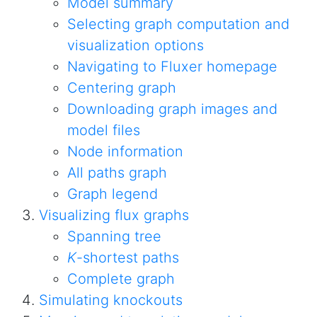
Model summary
Selecting graph computation and
visualization options
Navigating to Fluxer homepage
Centering graph
Downloading graph images and
model files
Node information
All paths graph
Graph legend
Visualizing flux graphs
Spanning tree
K
-shortest paths
Complete graph
Simulating knockouts