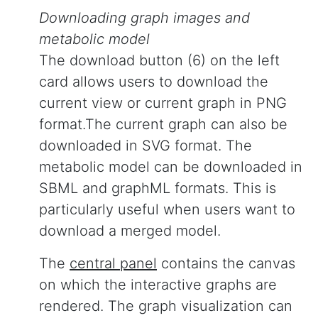
Downloading graph images and
metabolic model
The download button (6) on the left
card allows users to download the
current view or current graph in PNG
format.The current graph can also be
downloaded in SVG format. The
metabolic model can be downloaded in
SBML and graphML formats. This is
particularly useful when users want to
download a merged model.
The
central panel
contains the canvas
on which the interactive graphs are
rendered. The graph visualization can