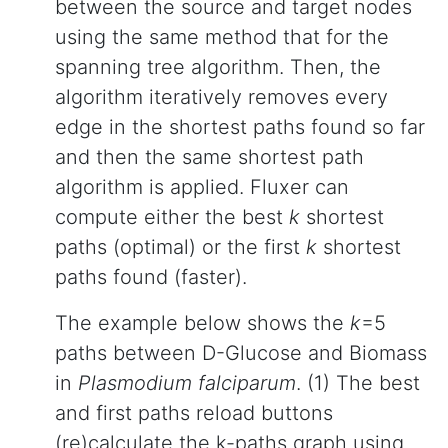
between the source and target nodes
using the same method that for the
spanning tree algorithm. Then, the
algorithm iteratively removes every
edge in the shortest paths found so far
and then the same shortest path
algorithm is applied. Fluxer can
compute either the best
k
shortest
paths (optimal) or the first
k
shortest
paths found (faster).
The example below shows the
k
=5
paths between D-Glucose and Biomass
in
Plasmodium falciparum
. (1) The best
and first paths reload buttons
(re)calculate the k-paths graph using