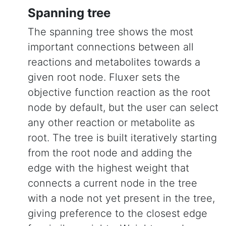
Spanning tree
The spanning tree shows the most
important connections between all
reactions and metabolites towards a
given root node. Fluxer sets the
objective function reaction as the root
node by default, but the user can select
any other reaction or metabolite as
root. The tree is built iteratively starting
from the root node and adding the
edge with the highest weight that
connects a current node in the tree
with a node not yet present in the tree,
giving preference to the closest edge