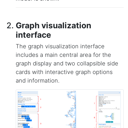
Graph visualization
interface
The graph visualization interface
includes a main central area for the
graph display and two collapsible side
cards with interactive graph options
and information.