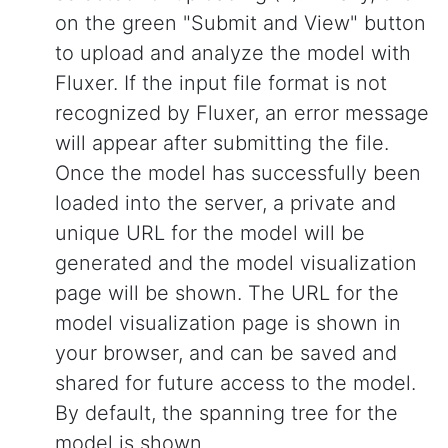
on the green "Submit and View" button
to upload and analyze the model with
Fluxer. If the input file format is not
recognized by Fluxer, an error message
will appear after submitting the file.
Once the model has successfully been
loaded into the server, a private and
unique URL for the model will be
generated and the model visualization
page will be shown. The URL for the
model visualization page is shown in
your browser, and can be saved and
shared for future access to the model.
By default, the spanning tree for the
model is shown.