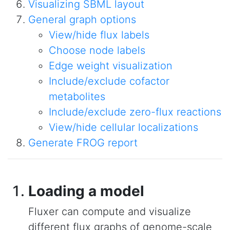
Visualizing SBML layout
General graph options
View/hide flux labels
Choose node labels
Edge weight visualization
Include/exclude cofactor
metabolites
Include/exclude zero-flux reactions
View/hide cellular localizations
Generate FROG report
Loading a model
Fluxer can compute and visualize
different flux graphs of genome-scale