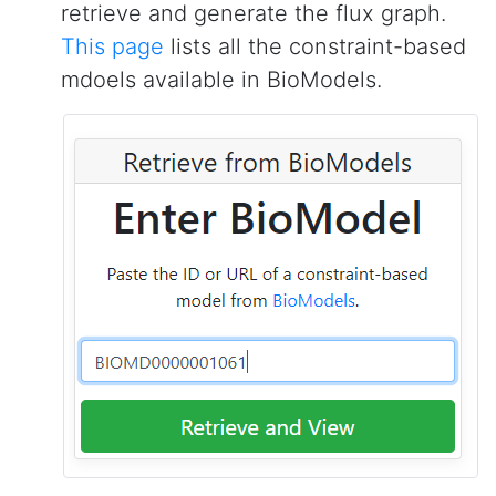
retrieve and generate the flux graph.
This page
lists all the constraint-based
mdoels available in BioModels.