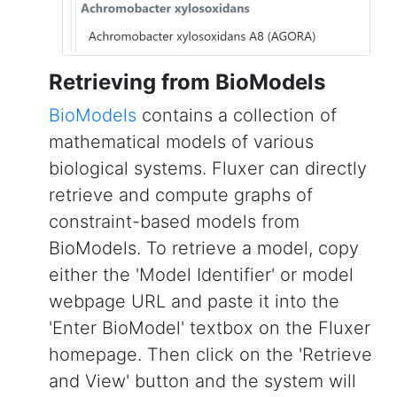
Retrieving from BioModels
BioModels
contains a collection of
mathematical models of various
biological systems. Fluxer can directly
retrieve and compute graphs of
constraint-based models from
BioModels. To retrieve a model, copy
either the 'Model Identifier' or model
webpage URL and paste it into the
'Enter BioModel' textbox on the Fluxer
homepage. Then click on the 'Retrieve
and View' button and the system will