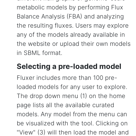
metabolic models by performing Flux
Balance Analysis (FBA) and analyzing
the resulting fluxes. Users may explore
any of the models already available in
the website or upload their own models
in SBML format.
Selecting a pre-loaded model
Fluxer includes more than 100 pre-
loaded models for any user to explore.
The drop down menu (1) on the home
page lists all the available curated
models. Any model from the menu can
be visualized with the tool. Clicking on
"View" (3) will then load the model and