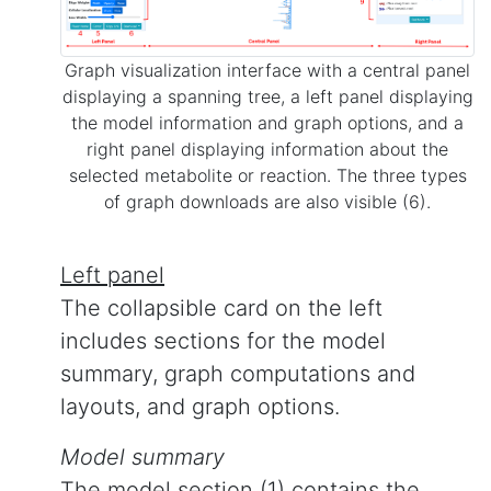
Graph visualization interface with a central panel
displaying a spanning tree, a left panel displaying
the model information and graph options, and a
right panel displaying information about the
selected metabolite or reaction. The three types
of graph downloads are also visible (6).
Left panel
The collapsible card on the left
includes sections for the model
summary, graph computations and
layouts, and graph options.
Model summary
The model section (1) contains the