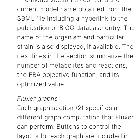
current model name obtained from the
SBML file including a hyperlink to the
publication or BiGG database entry. The
name of the organism and particular
strain is also displayed, if available. The
next lines in the section summarize the
number of metabolites and reactions,
the FBA objective function, and its
optimized value.
Fluxer graphs
Each graph section (2) specifies a
different graph computation that Fluxer
can perform. Buttons to control the
layouts for each graph are included in