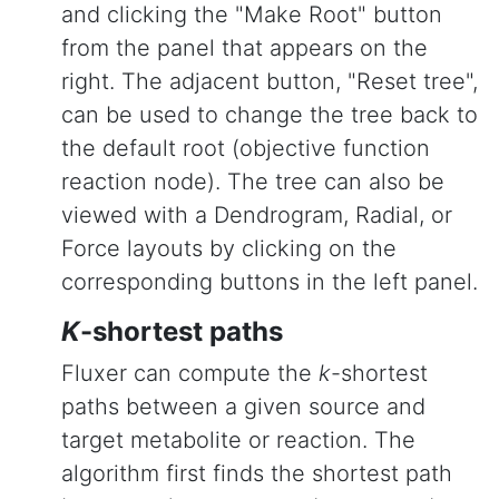
and clicking the "Make Root" button
from the panel that appears on the
right. The adjacent button, "Reset tree",
can be used to change the tree back to
the default root (objective function
reaction node). The tree can also be
viewed with a Dendrogram, Radial, or
Force layouts by clicking on the
corresponding buttons in the left panel.
K
-shortest paths
Fluxer can compute the
k
-shortest
paths between a given source and
target metabolite or reaction. The
algorithm first finds the shortest path