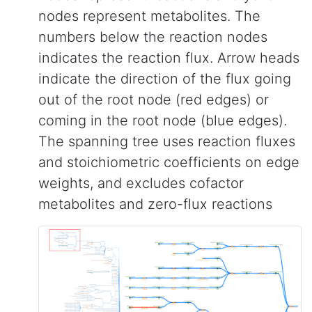
nodes represent metabolites. The
numbers below the reaction nodes
indicates the reaction flux. Arrow heads
indicate the direction of the flux going
out of the root node (red edges) or
coming in the root node (blue edges).
The spanning tree uses reaction fluxes
and stoichiometric coefficients on edge
weights, and excludes cofactor
metabolites and zero-flux reactions