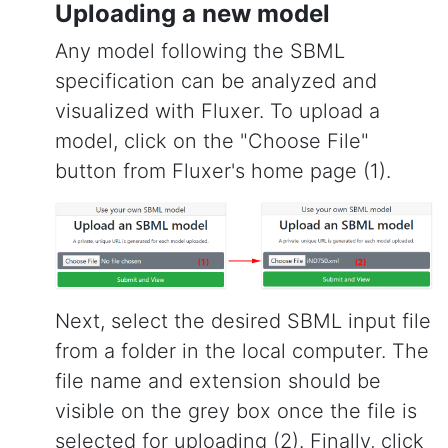
Uploading a new model
Any model following the SBML
specification can be analyzed and
visualized with Fluxer. To upload a
model, click on the "Choose File"
button from Fluxer's home page (1).
Next, select the desired SBML input file
from a folder in the local computer. The
file name and extension should be
visible on the grey box once the file is
selected for uploading (2). Finally, click