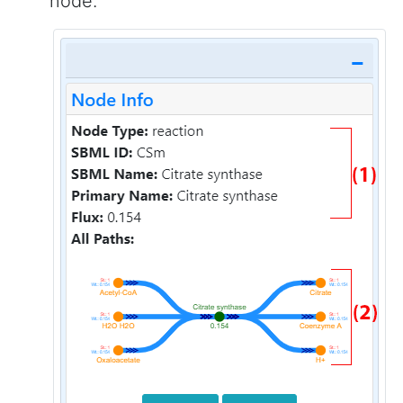
node.