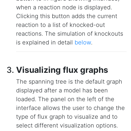
when a reaction node is displayed.
Clicking this button adds the current
reaction to a list of knocked-out
reactions. The simulation of knockouts
is explained in detail
below
.
Visualizing flux graphs
The spanning tree is the default graph
displayed after a model has been
loaded. The panel on the left of the
interface allows the user to change the
type of flux graph to visualize and to
select different visualization options.