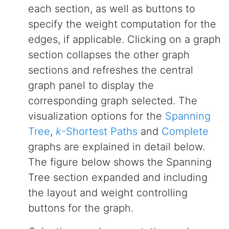
each section, as well as buttons to
specify the weight computation for the
edges, if applicable. Clicking on a graph
section collapses the other graph
sections and refreshes the central
graph panel to display the
corresponding graph selected. The
visualization options for the
Spanning
Tree
,
k
-Shortest Paths
and
Complete
graphs are explained in detail below.
The figure below shows the Spanning
Tree section expanded and including
the layout and weight controlling
buttons for the graph.