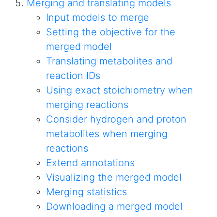
Merging and translating models
Input models to merge
Setting the objective for the
merged model
Translating metabolites and
reaction IDs
Using exact stoichiometry when
merging reactions
Consider hydrogen and proton
metabolites when merging
reactions
Extend annotations
Visualizing the merged model
Merging statistics
Downloading a merged model