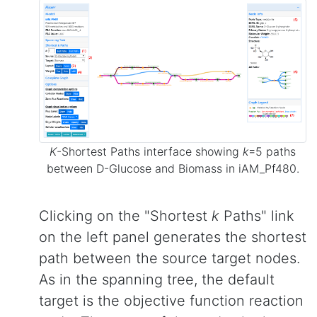
K
-Shortest Paths interface showing
k
=5 paths
between D-Glucose and Biomass in iAM_Pf480.
Clicking on the "Shortest
k
Paths" link
on the left panel generates the shortest
path between the source target nodes.
As in the spanning tree, the default
target is the objective function reaction