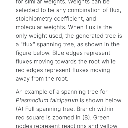
for similar weights. Weights can be
selected to be any combination of flux,
stoichiometry coefficient, and
molecular weights. When flux is the
only weight used, the generated tree is
a "flux" spanning tree, as shown in the
figure below. Blue edges represent
fluxes moving towards the root while
red edges represent fluxes moving
away from the root.
An example of a spanning tree for
Plasmodium falciparum
is shown below.
(A) Full spanning tree. Branch within
red square is zoomed in (B). Green
nodes represent reactions and yellow